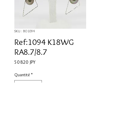
SKU : BO1094
Ref:1094 K18WG
RA8.7/8.7
Prix
50 820 JPY
Quantité
*
Ajouter au panier