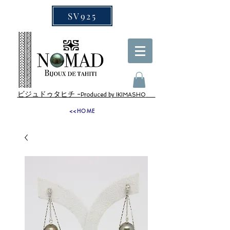
SV925
ビジュドゥタヒチ -
Produced by IKIMASHO
<<HOME