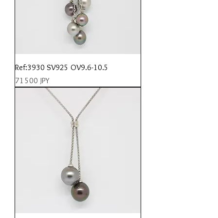
Ref:3930 SV925 OV9.6-10.5
Prix
71 500 JPY