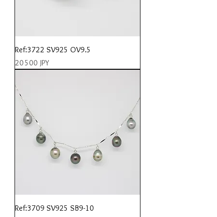
Ref:3722 SV925 OV9.5
Prix
20 500 JPY
Ref:3709 SV925 SB9-10