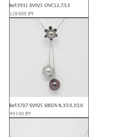
Ref:3931 SV925 OVC12.7/13
Prix
128 000 JPY
Ref:3707 SV925 SB/OV 8.3/10.3/10
Prix
49 500 JPY