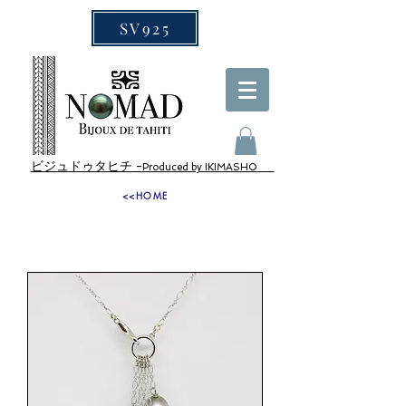
SV925
ビジュドゥタヒチ -
Produced by IKIMASHO
<<HOME