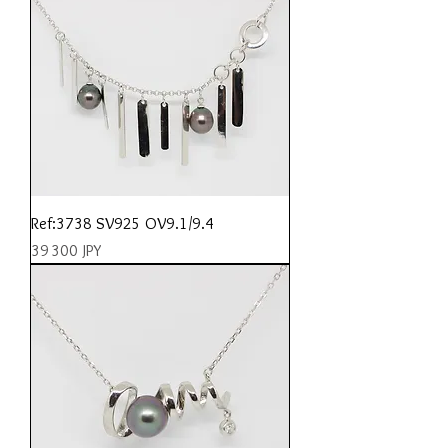
Ref:3738 SV925 OV9.1/9.4
Prix
39 300 JPY